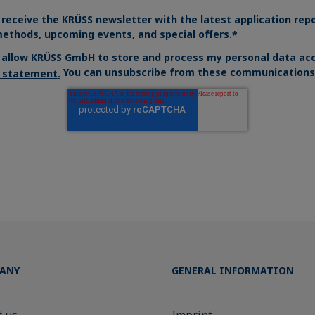
 receive the KRÜSS newsletter with the latest application rep
ethods, upcoming events, and special offers.
*
o allow KRÜSS GmbH to store and process my personal data acc
You can unsubscribe from these communications 
y statement
.
ANY
GENERAL INFORMATION