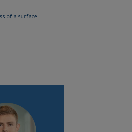
ss of a surface