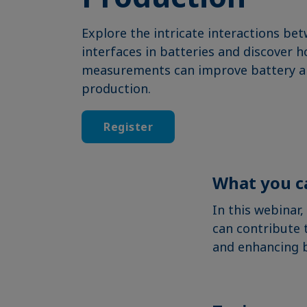
Explore the intricate interactions bet
interfaces in batteries and discover 
measurements can improve battery a
production.
Register
What you c
In this webinar
can contribute 
and enhancing 