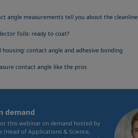
ct angle measurements tell you about the cleanline
lector foils: ready to coat?
ll housing: contact angle and adhesive bonding
sure contact angle like the pros
on demand
for this webinar on demand hosted by
se (Head of Applications & Science,