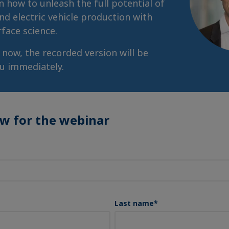
n how to unleash the full potential of
nd electric vehicle production with
rface science.
r now, the recorded version will be
ou immediately.
ow for the webinar
Last name
*