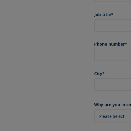
Job title
*
Phone number
*
City
*
Why are you inte