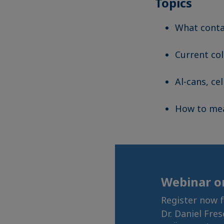
Topics
What conta
Current col
Al-cans, ce
How to mea
Webinar 
Register now 
Dr. Daniel Fre