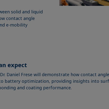
ween solid and liquid
how contact angle
nd e-mobility
an expect
, Dr. Daniel Frese will demonstrate how contact an
to battery optimization, providing insights into sur
bonding and coating performance.