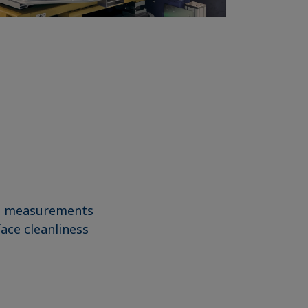
gle measurements
face cleanliness