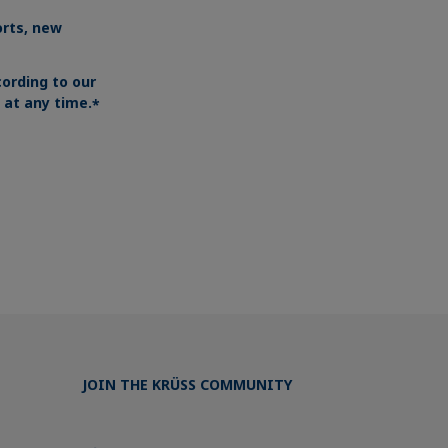
orts, new
ording to our
at any time.
*
JOIN THE KRÜSS COMMUNITY