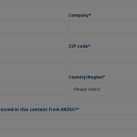
Company
*
ZIP code
*
Country/Region
*
rested in this content from KRÜSS?
*