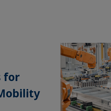
 for
Mobility