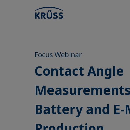
Focus Webinar
Contact Angle
Measurements
Battery and E-
Production