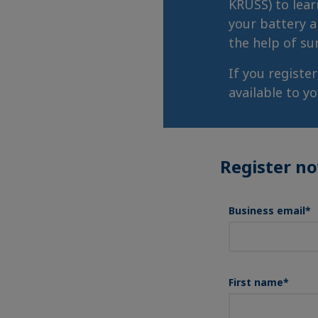
KRÜSS) to lear
your battery a
the help of su
If you registe
available to y
Register n
Business email
*
First name
*