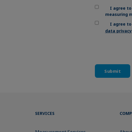
I agree to
measuring m
I agree t
data privac
SERVICES
COMP