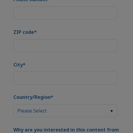
ZIP code
*
City
*
Country/Region
*
Why are you interested in this content from