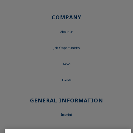
COMPANY
About us
Job Opportunities
News
Events
GENERAL INFORMATION
Imprint
Data Privacy Statement