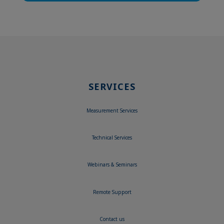
SERVICES
Measurement Services
Technical Services
Webinars & Seminars
Remote Support
Contact us