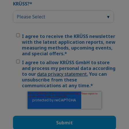
KRÜSS?
*
I agree to receive the KRÜSS newsletter
with the latest application reports, new
measuring methods, upcoming events,
and special offers.
*
I agree to allow KRÜSS GmbH to store
and process my personal data according
to our
data privacy statement
.
You can
unsubscribe from these
communications at any time.
*