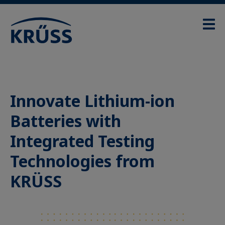
Innovate Lithium-ion
Batteries with
Integrated Testing
Technologies from
KRÜSS