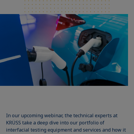
In our upcoming webinar, the technical experts at
KRÜSS take a deep dive into our portfolio of
interfacial testing equipment and services and how it