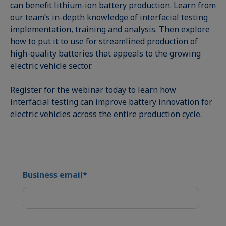
can benefit lithium-ion battery production. Learn from
our team’s in-depth knowledge of interfacial testing
implementation, training and analysis. Then explore
how to put it to use for streamlined production of
high-quality batteries that appeals to the growing
electric vehicle sector.
Register for the webinar today to learn how
interfacial testing can improve battery innovation for
electric vehicles across the entire production cycle.
Business email
*