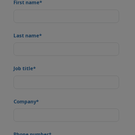
First name
*
Last name
*
Job title
*
Company
*
Phone number
*