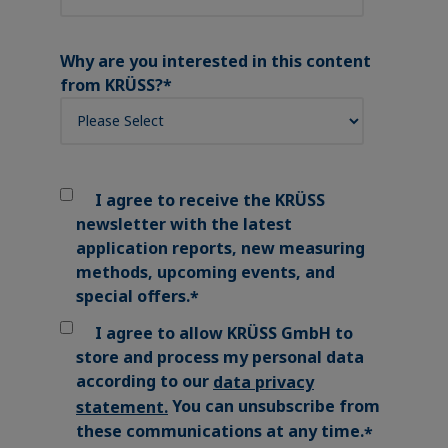
Why are you interested in this content
from KRÜSS?
*
I agree to receive the KRÜSS
newsletter with the latest
application reports, new measuring
methods, upcoming events, and
special offers.
*
I agree to allow KRÜSS GmbH to
store and process my personal data
according to our
data privacy
You can unsubscribe from
statement
.
these communications at any time.
*