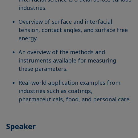
industries.
Overview of surface and interfacial
tension, contact angles, and surface free
energy.
An overview of the methods and
instruments available for measuring
these parameters.
Real-world application examples from
industries such as coatings,
pharmaceuticals, food, and personal care.
Speaker