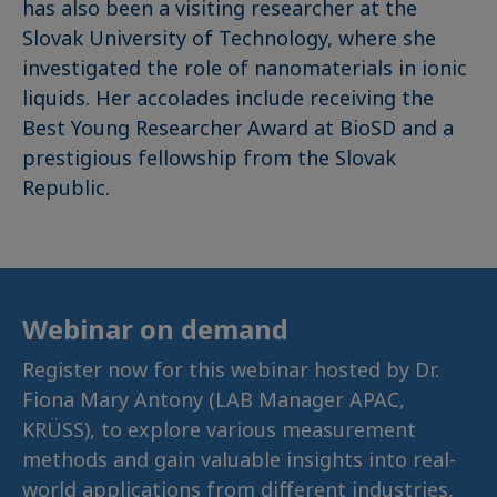
has also been a visiting researcher at the
Slovak University of Technology, where she
investigated the role of nanomaterials in ionic
liquids. Her accolades include receiving the
Best Young Researcher Award at BioSD and a
prestigious fellowship from the Slovak
Republic.
Webinar on demand
Register now for this webinar hosted by Dr.
Fiona Mary Antony (LAB Manager APAC,
KRÜSS), to explore various measurement
methods and gain valuable insights into real-
world applications from different industries,