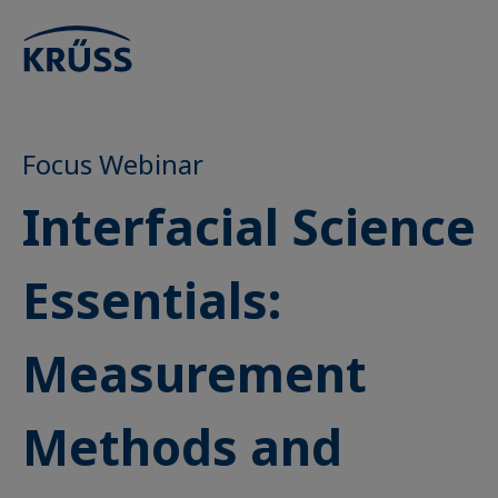
Focus Webinar
Interfacial Science
Essentials:
Measurement
Methods and