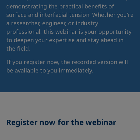
demonstrating the practical benefits of
surface and interfacial tension. Whether you're
a researcher, engineer, or industry
professional, this webinar is your opportunity
to deepen your expertise and stay ahead in
the field.
If you register now, the recorded version will
be available to you immediately.
Register now for the webinar