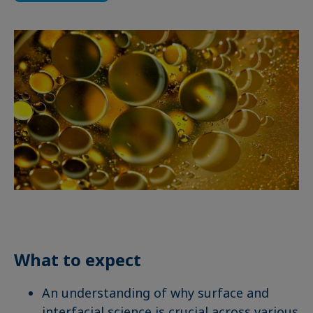
What to expect
An understanding of why surface and
interfacial science is crucial across various