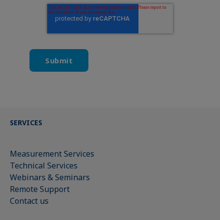
SERVICES
Measurement Services
Technical Services
Webinars & Seminars
Remote Support
Contact us