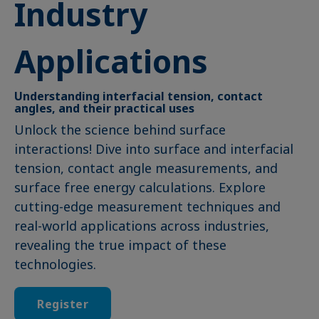
Industry
Applications
Understanding interfacial tension, contact
angles, and their practical uses
Unlock the science behind surface
interactions! Dive into surface and interfacial
tension, contact angle measurements, and
surface free energy calculations. Explore
cutting-edge measurement techniques and
real-world applications across industries,
revealing the true impact of these
technologies.
Register