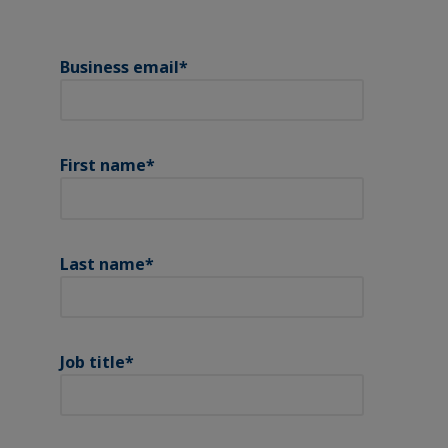
Business email
*
First name
*
Last name
*
Job title
*