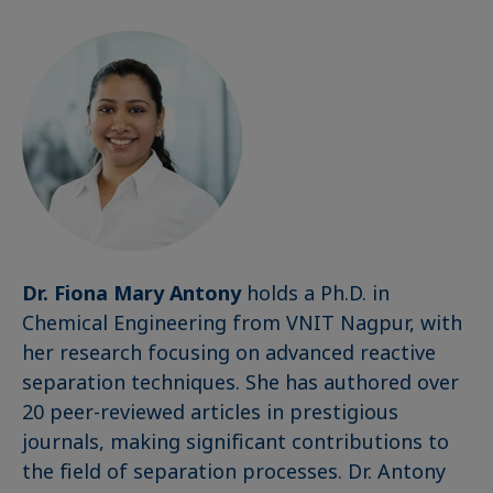
Dr. Fiona Mary Antony
holds a Ph.D. in
Chemical Engineering from VNIT Nagpur, with
her research focusing on advanced reactive
separation techniques. She has authored over
20 peer-reviewed articles in prestigious
journals, making significant contributions to
the field of separation processes. Dr. Antony