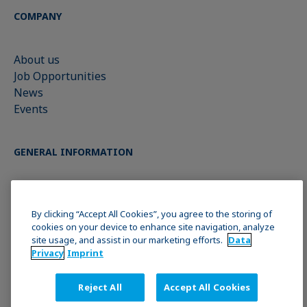
COMPANY
About us
Job Opportunities
News
Events
GENERAL INFORMATION
Imprint
Data Privacy Statement
By clicking “Accept All Cookies”, you agree to the storing of
cookies on your device to enhance site navigation, analyze
Cookie policy
site usage, and assist in our marketing efforts.
Data
Terms & Conditions
Privacy
Imprint
Reject All
Accept All Cookies
JOIN THE KRÜSS COMMUNITY