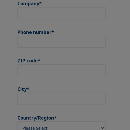
Company
*
Phone number
*
ZIP code
*
City
*
Country/Region
*