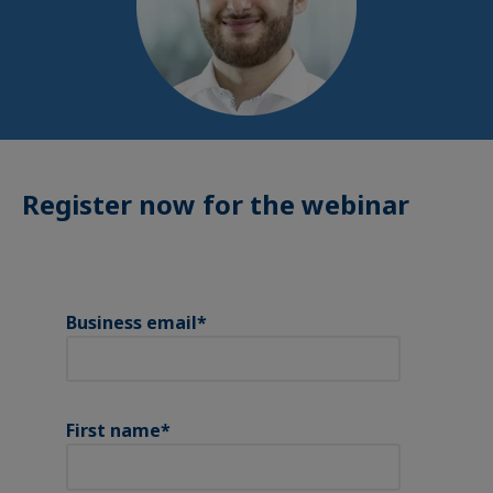
Register now for the webinar
Business email
*
First name
*