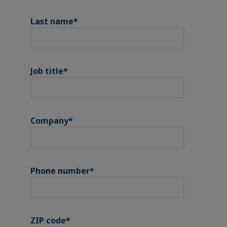
Last name
*
Job title
*
Company
*
Phone number
*
ZIP code
*