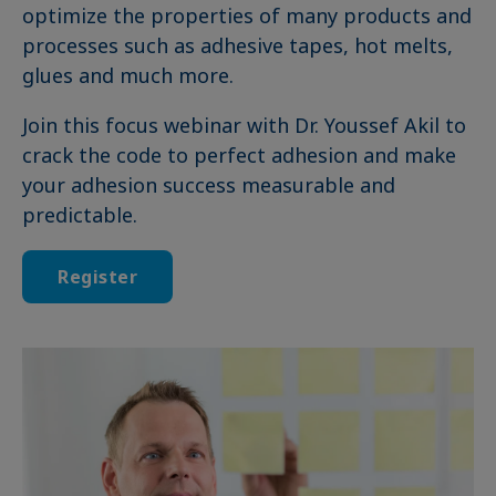
optimize the properties of many products and
processes such as adhesive tapes, hot melts,
glues and much more.
Join this focus webinar with Dr. Youssef Akil to
crack the code to perfect adhesion and make
your adhesion success measurable and
predictable.
Register