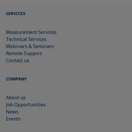
SERVICES
Measurement Services
Technical Services
Webinars & Seminars
Remote Support
Contact us
COMPANY
About us
Job Opportunities
News
Events