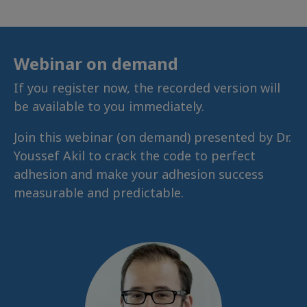
Webinar on demand
If you register now, the recorded version will
be available to you immediately.
Join this webinar (on demand) presented by Dr.
Youssef Akil to crack the code to perfect
adhesion and make your adhesion success
measurable and predictable.