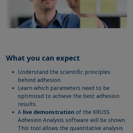
What you can expect
Understand the scientific principles
behind adhesion.
Learn which parameters need to be
optimized to achieve the best adhesion
results.
A
live demonstration
of the KRÜSS
Adhesion Analysis software will be shown.
This tool allows the quantitative analysis