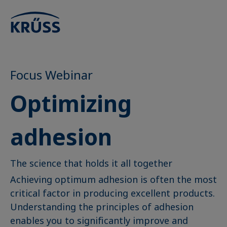
Focus Webinar
Optimizing
adhesion
The science that holds it all together
Achieving optimum adhesion is often the most
critical factor in producing excellent products.
Understanding the principles of adhesion
enables you to significantly improve and