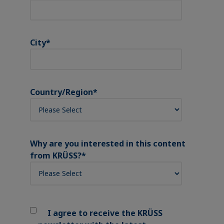
City
*
Country/Region
*
Why are you interested in this content
from KRÜSS?
*
I agree to receive the KRÜSS