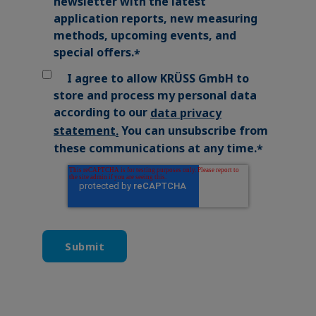
newsletter with the latest
application reports, new measuring
methods, upcoming events, and
special offers.
*
I agree to allow KRÜSS GmbH to
store and process my personal data
according to our
data privacy
You can unsubscribe from
statement
.
these communications at any time.
*