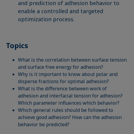
and prediction of adhesion behavior to
enable a controlled and targeted
optimization process.
Topics
What is the correlation between surface tension
and surface free energy for adhesion?
Why is it important to know about polar and
disperse fractions for optimal adhesion?
What is the difference between work of
adhesion and interfacial tension for adhesion?
Which parameter influences which behavior?
Which general rules should be followed to
achieve good adhesion? How can the adhesion
behavior be predicted?