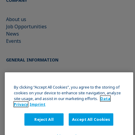
COMPANY
About us
Job Opportunities
News
Events
GENERAL INFORMATION
Imprint
Data Privacy Statement
By clicking “Accept All Cookies”, you agree to the storing of
cookies on your device to enhance site navigation, analyze
Cookie policy
site usage, and assist in our marketing efforts.
Data
Terms & Conditions
Privacy
Imprint
Reject All
Accept All Cookies
JOIN THE KRÜSS COMMUNITY