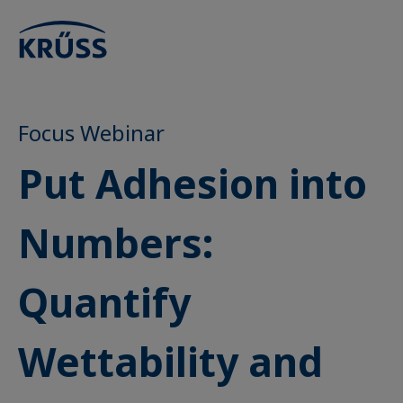
Focus Webinar
Put Adhesion into
Numbers:
Quantify
Wettability and