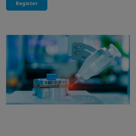
Register