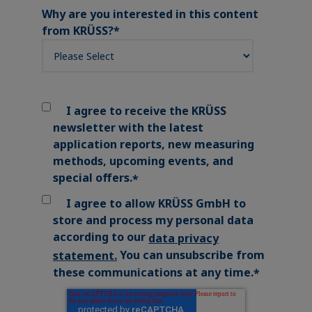
Why are you interested in this content
from KRÜSS?
*
I agree to receive the KRÜSS
newsletter with the latest
application reports, new measuring
methods, upcoming events, and
special offers.
*
I agree to allow KRÜSS GmbH to
store and process my personal data
according to our
data privacy
You can unsubscribe from
statement
.
these communications at any time.
*