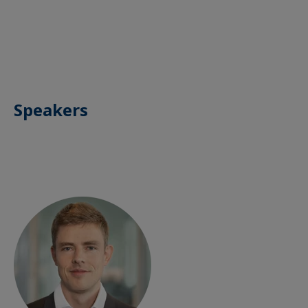
Speakers