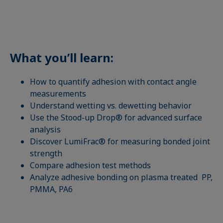
What you’ll learn:
How to quantify adhesion with contact angle
measurements
Understand wetting vs. dewetting behavior
Use the Stood-up Drop® for advanced surface
analysis
Discover LumiFrac® for measuring bonded joint
strength
Compare adhesion test methods
Analyze adhesive bonding on plasma treated PP,
PMMA, PA6