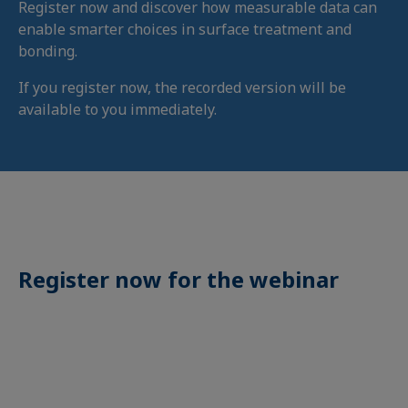
Register now and discover how measurable data can
enable smarter choices in surface treatment and
bonding.
If you register now, the recorded version will be
available to you immediately.
Register now for the webinar