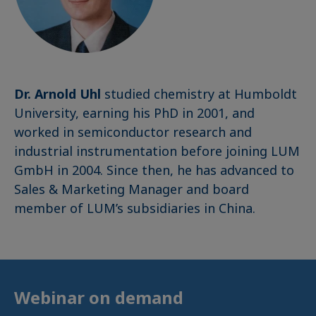
Dr. Arnold Uhl
studied chemistry at Humboldt
University, earning his PhD in 2001, and
worked in semiconductor research and
industrial instrumentation before joining LUM
GmbH in 2004. Since then, he has advanced to
Sales & Marketing Manager and board
member of LUM’s subsidiaries in China.
Webinar on demand