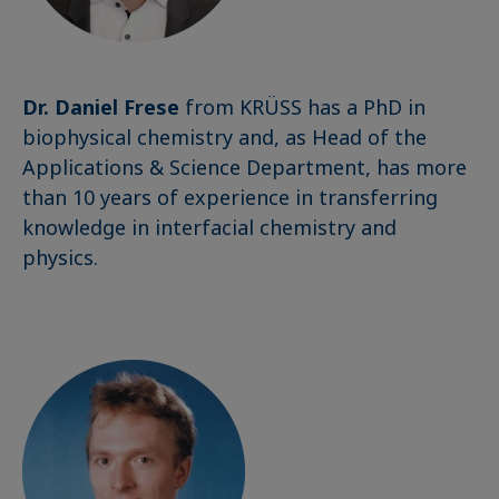
Dr. Daniel Frese
from KRÜSS has a PhD in
biophysical chemistry and, as Head of the
Applications & Science Department, has more
than 10 years of experience in transferring
knowledge in interfacial chemistry and
physics.