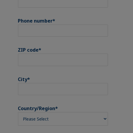
Phone number
*
ZIP code
*
City
*
Country/Region
*