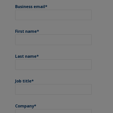
Business email
*
First name
*
Last name
*
Job title
*
Company
*