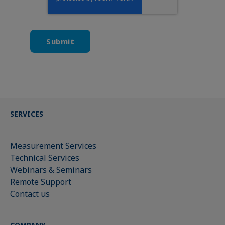
SERVICES
Measurement Services
Technical Services
Webinars & Seminars
Remote Support
Contact us