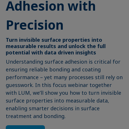
Adhesion with
Precision
Turn invisible surface properties into
measurable results and unlock the full
potential with data driven insights
Understanding surface adhesion is critical for
ensuring reliable bonding and coating
performance – yet many processes still rely on
guesswork. In this focus webinar together
with LUM, we’ll show you how to turn invisible
surface properties into measurable data,
enabling smarter decisions in surface
treatment and bonding.