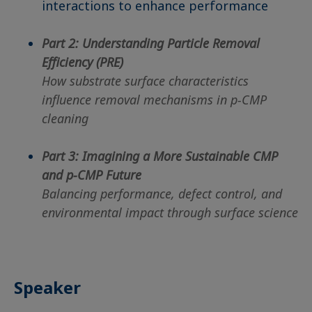
interactions to enhance performance
Part 2: Understanding Particle Removal
Efficiency (PRE)
How substrate surface characteristics
influence removal mechanisms in p-CMP
cleaning
Part 3: Imagining a More Sustainable CMP
and p-CMP Future
Balancing performance, defect control, and
environmental impact through surface science
Speaker