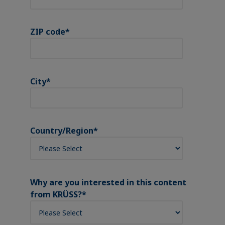
ZIP code
*
City
*
Country/Region
*
Why are you interested in this content
from KRÜSS?
*