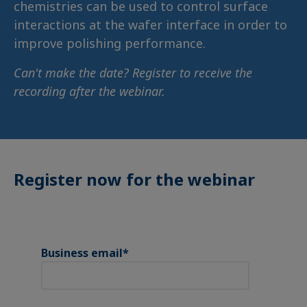
chemistries can be used to control surface
interactions at the wafer interface in order to
improve polishing performance.
Can't make the date? Register to receive the
recording after the webinar.
Register now for the webinar
Business email
*