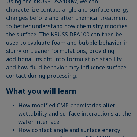
Using the KRÜSS DSA100W, we can
characterize contact angle and surface energy
changes before and after chemical treatment
to better understand how chemistry modifies
the surface. The KRÜSS DFA100 can then be
used to evaluate foam and bubble behavior in
slurry or cleaner formulations, providing
additional insight into formulation stability
and how fluid behavior may influence surface
contact during processing.
What you will learn
How modified CMP chemistries alter
wettability and surface interactions at the
wafer interface
How contact angle and surface energy