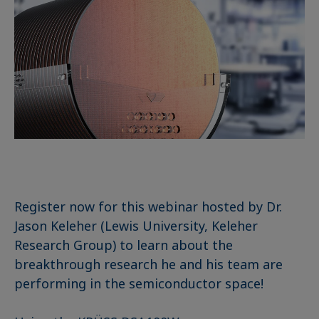
Register now for this webinar hosted by Dr.
Jason Keleher (Lewis University, Keleher
Research Group) to learn about the
breakthrough research he and his team are
performing in the semiconductor space!