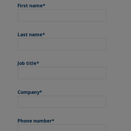
First name
*
Last name
*
Job title
*
Company
*
Phone number
*