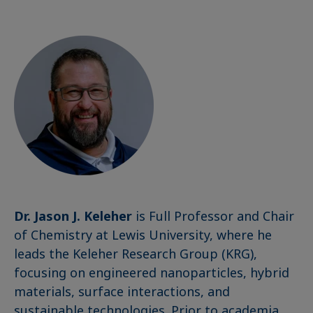
Dr. Jason J. Keleher
is Full Professor and Chair
of Chemistry at Lewis University, where he
leads the Keleher Research Group (KRG),
focusing on engineered nanoparticles, hybrid
materials, surface interactions, and
sustainable technologies. Prior to academia,