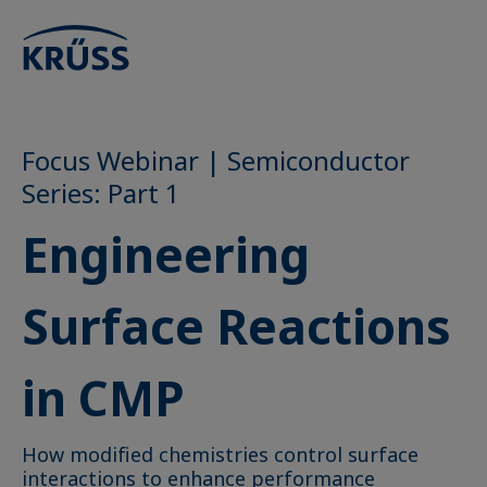
Focus Webinar | Semiconductor
Series: Part 1
Engineering
Surface Reactions
in CMP
How modified chemistries control surface
interactions to enhance performance