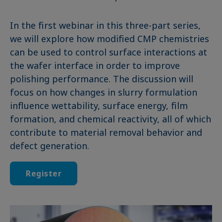
In the first webinar in this three-part series,
we will explore how modified CMP chemistries
can be used to control surface interactions at
the wafer interface in order to improve
polishing performance. The discussion will
focus on how changes in slurry formulation
influence wettability, surface energy, film
formation, and chemical reactivity, all of which
contribute to material removal behavior and
defect generation.
Register