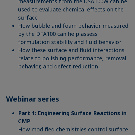
measurements from the DSA100W can be
used to evaluate chemical effects on the
surface
How bubble and foam behavior measured
by the DFA100 can help assess
formulation stability and fluid behavior
How these surface and fluid interactions
relate to polishing performance, removal
behavior, and defect reduction
Webinar series
Part 1: Engineering Surface Reactions in
CMP
How modified chemistries control surface