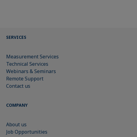
SERVICES
Measurement Services
Technical Services
Webinars & Seminars
Remote Support
Contact us
COMPANY
About us
Job Opportunities