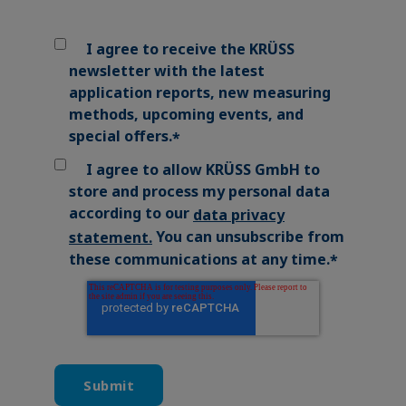
I agree to receive the KRÜSS
newsletter with the latest
application reports, new measuring
methods, upcoming events, and
special offers.
*
I agree to allow KRÜSS GmbH to
store and process my personal data
according to our
data privacy
You can unsubscribe from
statement
.
these communications at any time.
*