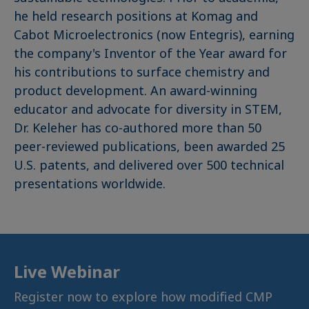
he held research positions at Komag and
Cabot Microelectronics (now Entegris), earning
the company's Inventor of the Year award for
his contributions to surface chemistry and
product development. An award-winning
educator and advocate for diversity in STEM,
Dr. Keleher has co-authored more than 50
peer-reviewed publications, been awarded 25
U.S. patents, and delivered over 500 technical
presentations worldwide.
Live Webinar
Register now to explore how modified CMP