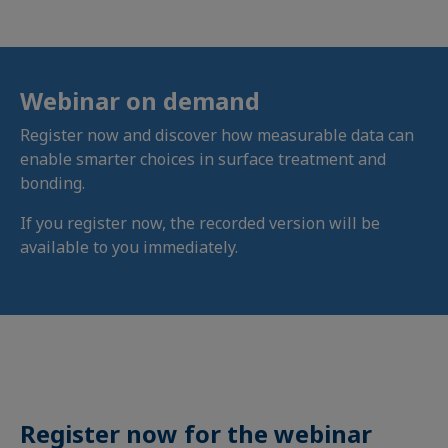
Webinar on demand
Register now and discover how measurable data can
enable smarter choices in surface treatment and
bonding.
If you register now, the recorded version will be
available to you immediately.
Register now for the webinar