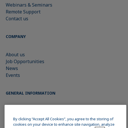
Webinars & Seminars
Remote Support
Contact us
COMPANY
About us
Job Opportunities
News
Events
GENERAL INFORMATION
Imprint
Data Privacy Statement
By clicking “Accept All Cookies”, you agree to the storing of
cookies on your device to enhance site navigation, analyze
Cookie policy