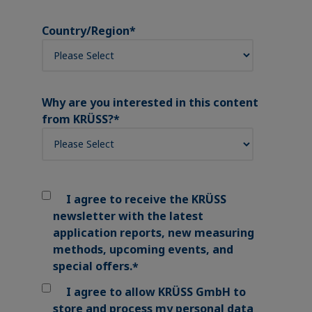
Country/Region
*
Why are you interested in this content
from KRÜSS?
*
I agree to receive the KRÜSS
newsletter with the latest
application reports, new measuring
methods, upcoming events, and
special offers.
*
I agree to allow KRÜSS GmbH to
store and process my personal data