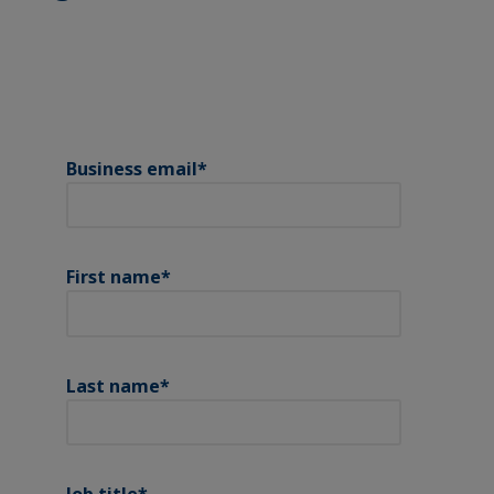
Business email
*
First name
*
Last name
*
Job title
*