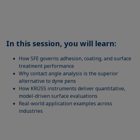
In this session, you will learn:
How SFE governs adhesion, coating, and surface
treatment performance
Why contact angle analysis is the superior
alternative to dyne pens
How KRÜSS instruments deliver quantitative,
model-driven surface evaluations
Real-world application examples across
industries