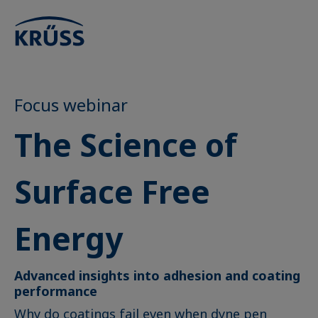
Focus webinar
The Science of
Surface Free
Energy
Advanced insights into adhesion and coating
performance
Why do coatings fail even when dyne pen