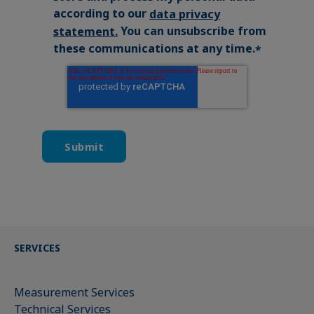
according to our
data privacy
You can unsubscribe from
statement
.
these communications at any time.
*
SERVICES
Measurement Services
Technical Services