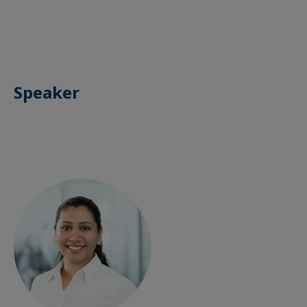
Speaker