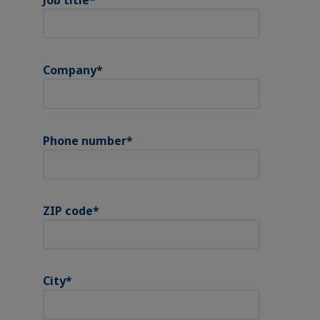
Company
*
Phone number
*
ZIP code
*
City
*