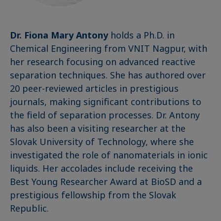
Dr. Fiona Mary Antony
holds a Ph.D. in
Chemical Engineering from VNIT Nagpur, with
her research focusing on advanced reactive
separation techniques. She has authored over
20 peer-reviewed articles in prestigious
journals, making significant contributions to
the field of separation processes. Dr. Antony
has also been a visiting researcher at the
Slovak University of Technology, where she
investigated the role of nanomaterials in ionic
liquids. Her accolades include receiving the
Best Young Researcher Award at BioSD and a
prestigious fellowship from the Slovak
Republic.