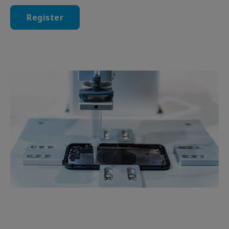
Register