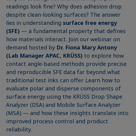
readings look fine? Why does adhesion drop
despite clean-looking surfaces? The answer
lies in understanding
surface free energy
(SFE)
— a fundamental property that defines
how materials interact. Join our webinar on
demand hosted by
Dr. Fiona Mary Antony
(Lab Manager APAC, KRÜSS)
to explore how
contact angle-based methods provide precise
and reproducible SFE data far beyond what
traditional test inks can offer. Learn how to
evaluate polar and disperse components of
surface energy using the KRÜSS Drop Shape
Analyzer (DSA) and Mobile Surface Analyzer
(MSA) — and how these insights translate into
improved process control and product
reliability.