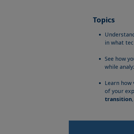
Topics
Understan
in what tec
See how y
while analy
Learn how v
of your exp
transition