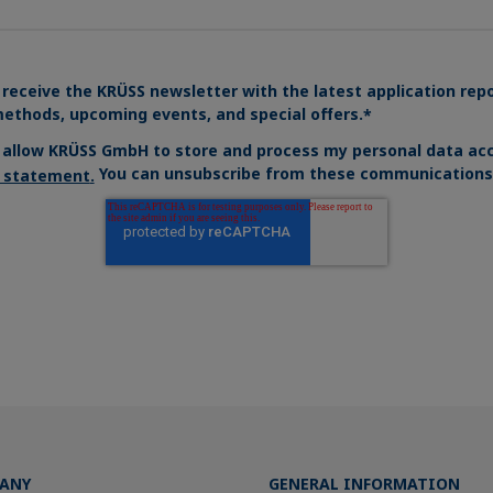
 receive the KRÜSS newsletter with the latest application rep
ethods, upcoming events, and special offers.
*
o allow KRÜSS GmbH to store and process my personal data acc
You can unsubscribe from these communications 
y statement
.
ANY
GENERAL INFORMATION