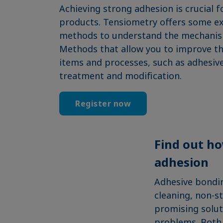
Achieving strong adhesion is crucial f
products. Tensiometry offers some e
methods to understand the mechanism
Methods that allow you to improve the
items and processes, such as adhesive
treatment and modification.
Register now
Find out ho
adhesion
Adhesive bondin
cleaning, non-s
promising soluti
problems. Both s