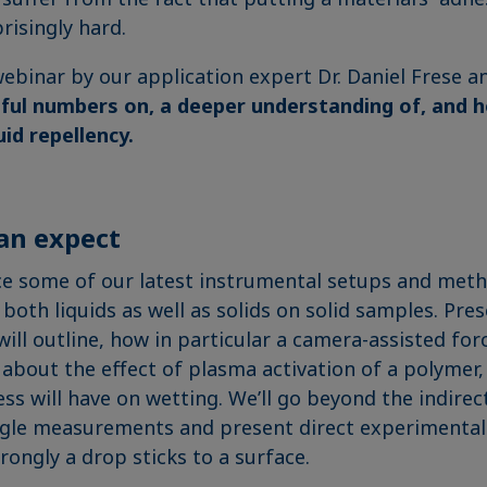
risingly hard.
 webinar by our application expert Dr. Daniel Frese 
ful numbers on, a deeper understanding of, and 
uid repellency.
an expect
ce some of our latest instrumental setups and met
both liquids as well as solids on solid samples. Pre
will outline, how in particular a camera-assisted fo
 about the effect of plasma activation of a polymer,
ss will have on wetting. We’ll go beyond the indire
ngle measurements and present direct experimental
ongly a drop sticks to a surface.