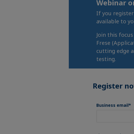
Webinar 
If you registe
available to y
Join this focu
Frese (Applica
cutting edge a
testing.
Register n
Business email
*