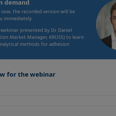
on demand
r now, the recorded version will be
ou immediately.
s webinar presented by Dr. Daniel
tion Market Manager, KRÜSS) to learn
nalytical methods for adhesion
ow for the webinar