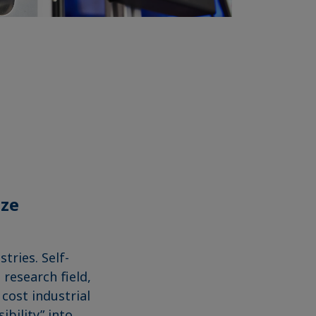
ize
tries. Self-
 research field,
 cost industrial
ibility” into