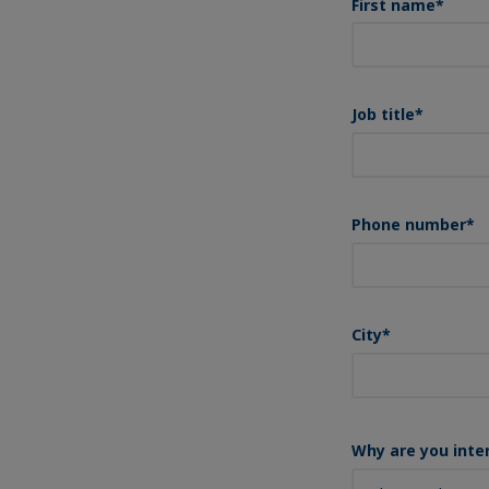
First name
*
Job title
*
Phone number
*
City
*
Why are you inte