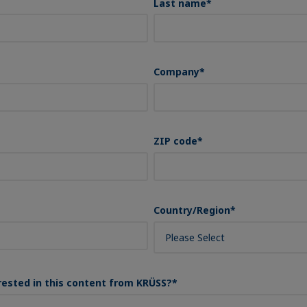
Last name
*
Company
*
ZIP code
*
Country/Region
*
rested in this content from KRÜSS?
*