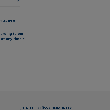
orts, new
ording to our
at any time.
*
JOIN THE KRÜSS COMMUNITY