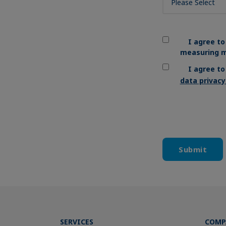
I agree to
measuring m
I agree t
data privac
SERVICES
COMP