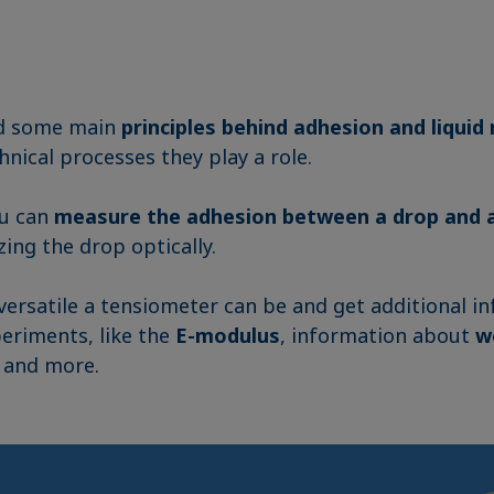
d some main
principles behind adhesion and liquid 
hnical processes they play a role.
ou can
measure the adhesion between a drop and a
zing the drop optically.
ersatile a tensiometer can be and get additional i
eriments, like the
E-modulus
, information about
w
, and more.