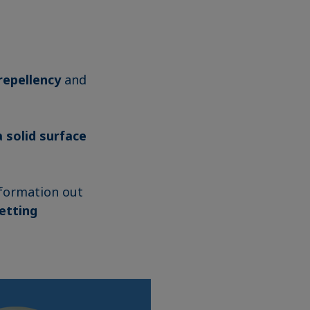
repellency
and
 solid surface
nformation out
etting