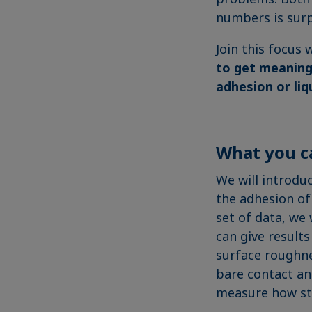
numbers is surp
Join this focus
to get meaning
adhesion or liq
What you c
We will introdu
the adhesion of 
set of data, we 
can give results
surface roughne
bare contact a
measure how str