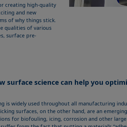
or creating high-quality
xciting and new
s of why things stick.
 qualities of various
s, surface pre-
w surface science can help you optim
g is widely used throughout all manufacturing indus
ticking surfaces, on the other hand, are an emerging
ons for biofouling, icing, corrosion and other large
uffer from the fact that putting a material’s “adhes