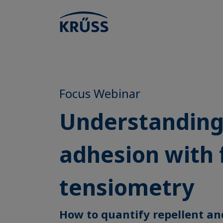
Focus Webinar
Understandin
adhesion with 
tensiometry
How to quantify repellent an