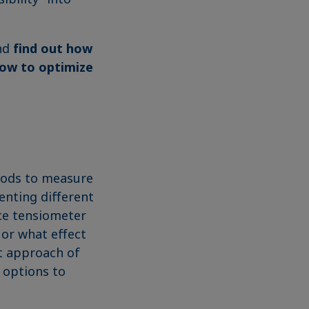
and
find out how
how to optimize
hods to measure
senting different
rce tensiometer
 or what effect
ct approach of
 options to