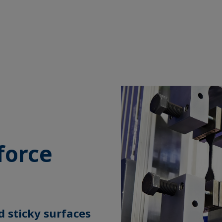
g
force
d sticky surfaces