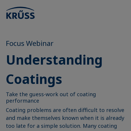
Focus Webinar
Understanding
Coatings
Take the guess-work out of coating
performance
Coating problems are often difficult to resolve
and make themselves known when it is already
too late for a simple solution. Many coating