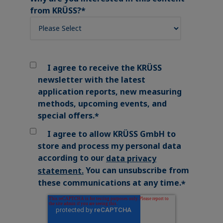
from KRÜSS?
*
I agree to receive the KRÜSS
newsletter with the latest
application reports, new measuring
methods, upcoming events, and
special offers.
*
I agree to allow KRÜSS GmbH to
store and process my personal data
according to our
data privacy
You can unsubscribe from
statement
.
these communications at any time.
*