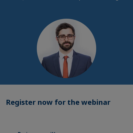
Register now for the webinar