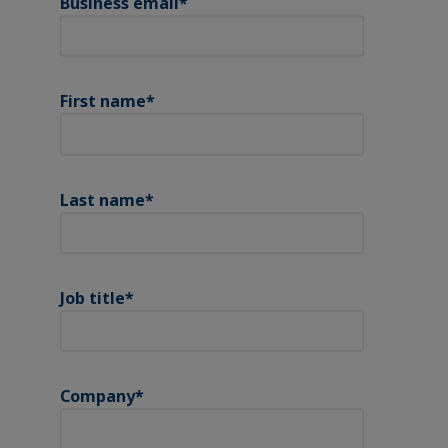
Business email
*
First name
*
Last name
*
Job title
*
Company
*