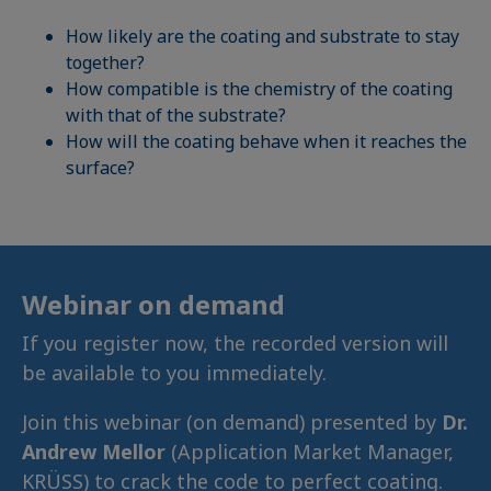
How likely are the coating and substrate to stay
together?
How compatible is the chemistry of the coating
with that of the substrate?
How will the coating behave when it reaches the
surface?
Webinar on demand
If you register now, the recorded version will
be available to you immediately.
Join this webinar (on demand) presented by
Dr.
Andrew Mellor
(Application Market Manager,
KRÜSS) to crack the code to perfect coating.