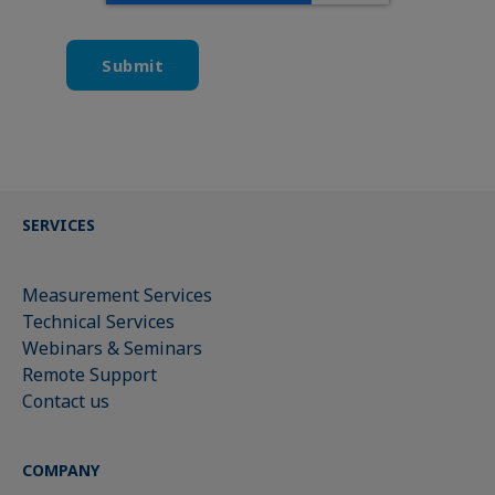
SERVICES
Measurement Services
Technical Services
Webinars & Seminars
Remote Support
Contact us
COMPANY