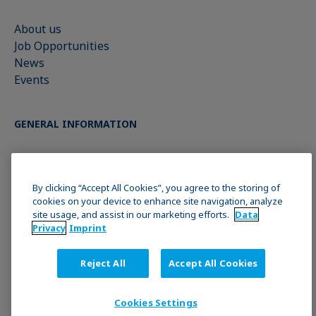
About us
Job Opportunities
News
Events
GENERAL INFORMATION
Imprint
Data Privacy Statement
By clicking “Accept All Cookies”, you agree to the storing of
cookies on your device to enhance site navigation, analyze
Cookie policy
site usage, and assist in our marketing efforts.
Data
Terms & Conditions
Privacy
Imprint
Reject All
Accept All Cookies
JOIN THE KRÜSS COMMUNITY
Cookies Settings