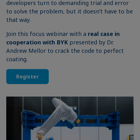
developers turn to demanding trial and error
to solve the problem, but it doesn’t have to be
that way.
Join this focus webinar with a
real case in
cooperation with BYK
presented by Dr.
Andrew Mellor to crack the code to perfect
coating.
Register