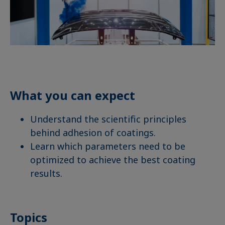
What you can expect
Understand the scientific principles
behind adhesion of coatings.
Learn which parameters need to be
optimized to achieve the best coating
results.
Topics