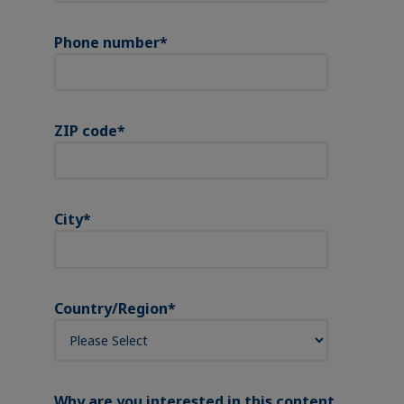
Phone number
*
ZIP code
*
City
*
Country/Region
*
Why are you interested in this content