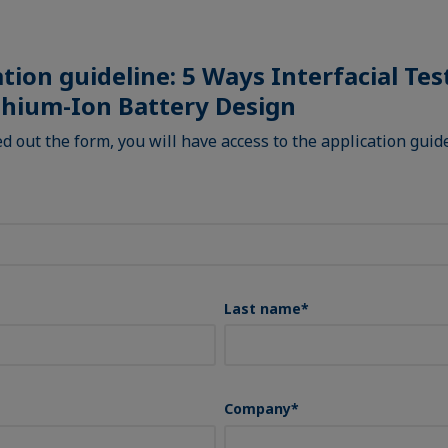
ation guideline: 5 Ways Interfacial Te
thium-Ion Battery Design
led out the form, you will have access to the application gui
Last name
*
Company
*