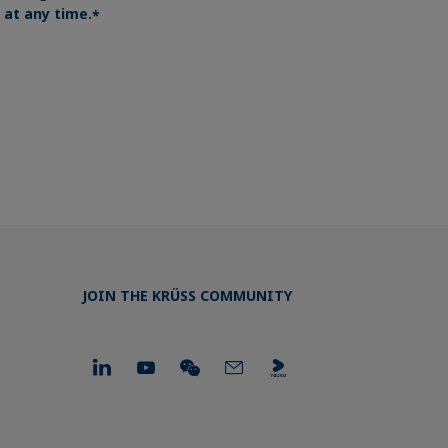
at any time.
*
JOIN THE KRÜSS COMMUNITY