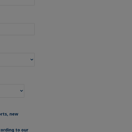
orts, new
ording to our