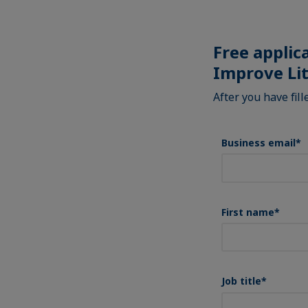
Free applic
Improve Li
After you have fil
Business email
*
First name
*
Job title
*