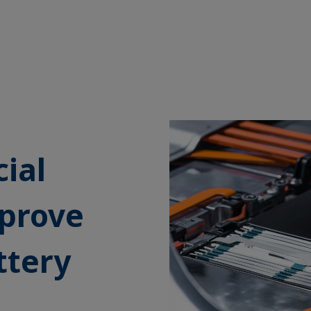
cial
mprove
ttery