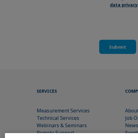
data privac
SERVICES
COMP
Measurement Services
About
Technical Services
Job O
Webinars & Seminars
New
Remote Support
Event