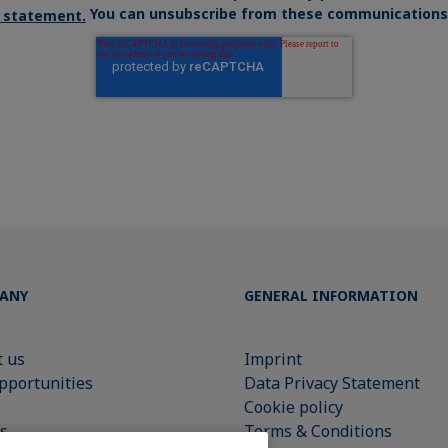
You can unsubscribe from these communications 
y statement
.
ANY
GENERAL INFORMATION
 us
Imprint
pportunities
Data Privacy Statement
s
Cookie policy
s
Terms & Conditions