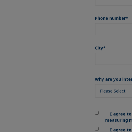
Phone number
*
City
*
Why are you inte
I agree to
measuring m
I agree t