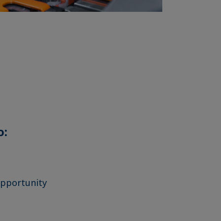
o:
opportunity