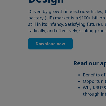
Driven by growth in electric vehicles, 
battery (LiB) market is a $100+ billi
still in its infancy. Satisfying futur
radically, and effectively, scaling prod
Download now
Read our ap
Benefits of
Opportunit
Why KRÜSS 
through int