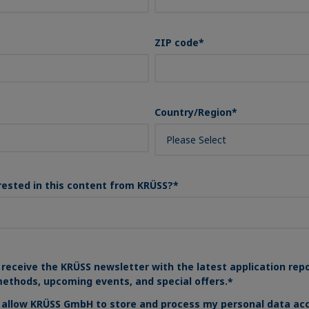
ZIP code
*
Country/Region
*
rested in this content from KRÜSS?
*
 receive the KRÜSS newsletter with the latest application rep
ethods, upcoming events, and special offers.
*
o allow KRÜSS GmbH to store and process my personal data acc