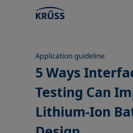
Application guideline
5 Ways Interfa
Testing Can I
Lithium-Ion Ba
Design