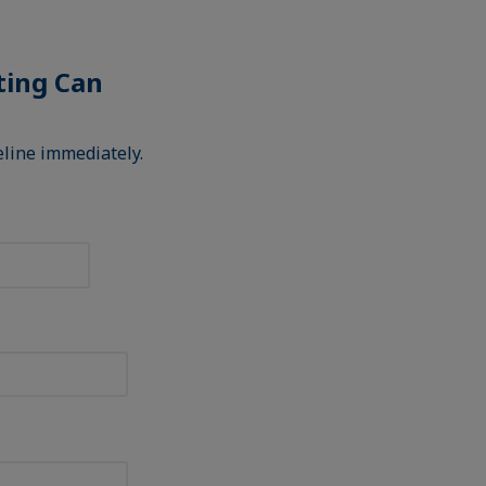
sting Can
deline immediately.