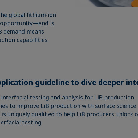
the global lithium-ion
on opportunity—and is
e LiB demand means
uction capabilities.
plication guideline to dive deeper int
 interfacial testing and analysis for LiB production
ies to improve LiB production with surface science
is uniquely qualified to help LiB producers unlock 
erfacial testing