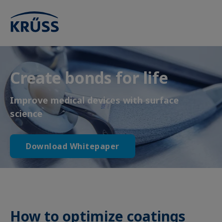
Create bonds for life
Improve medical devices with surface
science
Download Whitepaper
How to optimize coatings