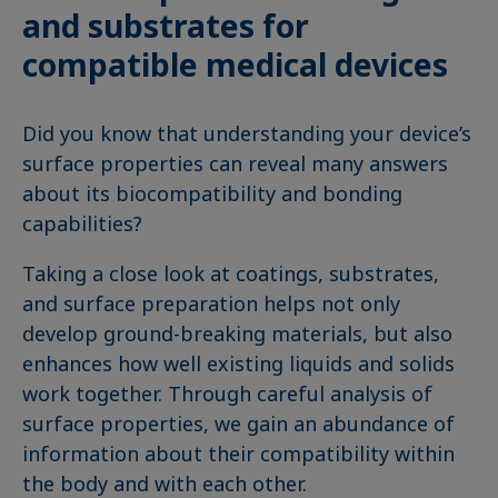
and substrates for
compatible medical devices
Did you know that understanding your device’s
surface properties can reveal many answers
about its biocompatibility and bonding
capabilities?
Taking a close look at coatings, substrates,
and surface preparation helps not only
develop ground-breaking materials, but also
enhances how well existing liquids and solids
work together. Through careful analysis of
surface properties, we gain an abundance of
information about their compatibility within
the body and with each other.