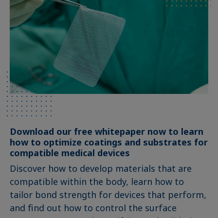
Download our free whitepaper now to learn
how to optimize coatings and substrates for
compatible medical devices
Discover how to develop materials that are
compatible within the body, learn how to
tailor bond strength for devices that perform,
and find out how to control the surface