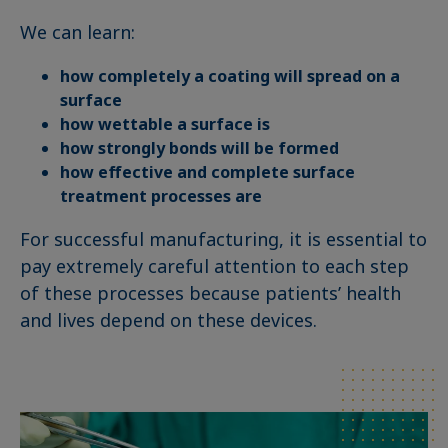
We can learn:
how completely a coating will spread on a
surface
how wettable a surface is
how strongly bonds will be formed
how effective and complete surface
treatment processes are
For successful manufacturing, it is essential to
pay extremely careful attention to each step
of these processes because patients’ health
and lives depend on these devices.