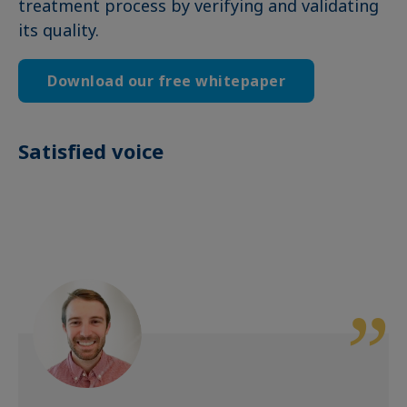
treatment process by verifying and validating
its quality.
Download our free whitepaper
Satisfied voice