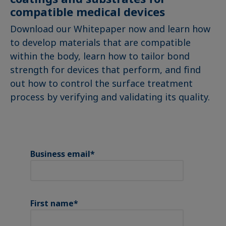
compatible medical devices
Download our Whitepaper now and learn how
to develop materials that are compatible
within the body, learn how to tailor bond
strength for devices that perform, and find
out how to control the surface treatment
process by verifying and validating its quality.
Business email
*
First name
*