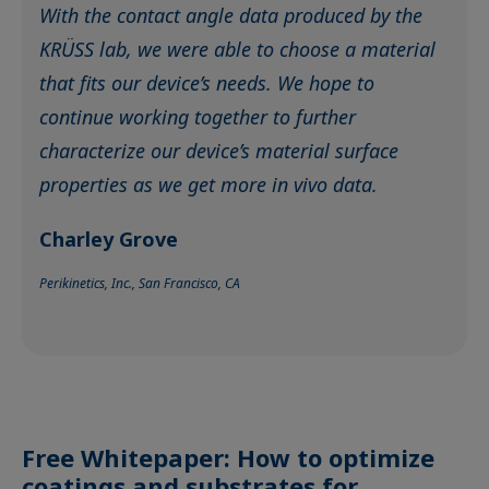
With the contact angle data produced by the
KRÜSS lab, we were able to choose a material
that fits our device’s needs. We hope to
continue working together to further
characterize our device’s material surface
properties as we get more in vivo data.
Charley Grove
Perikinetics, Inc., San Francisco, CA
Free Whitepaper: How to optimize
coatings and substrates for