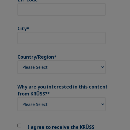
City
*
Country/Region
*
Why are you interested in this content
from KRÜSS?
*
I agree to receive the KRÜSS