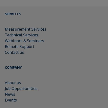
SERVICES
Measurement Services
Technical Services
Webinars & Seminars
Remote Support
Contact us
COMPANY
About us
Job Opportunities
News
Events