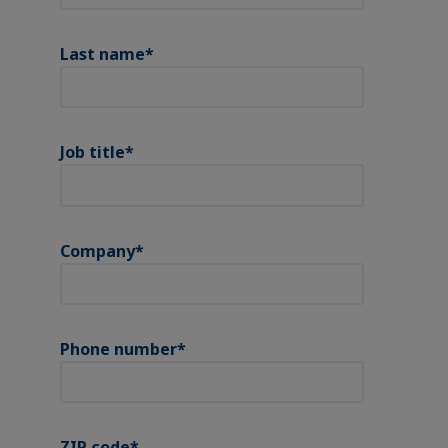
Last name
*
Job title
*
Company
*
Phone number
*
ZIP code
*