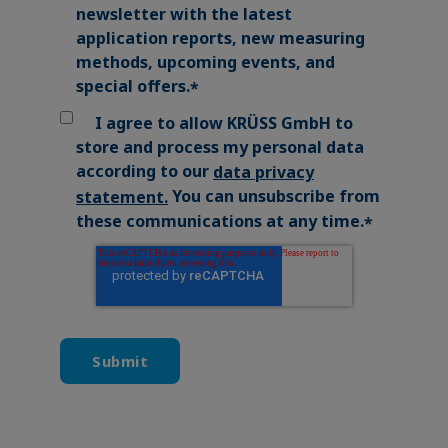
newsletter with the latest
application reports, new measuring
methods, upcoming events, and
special offers.
*
I agree to allow KRÜSS GmbH to
store and process my personal data
according to our
data privacy
You can unsubscribe from
statement
.
these communications at any time.
*