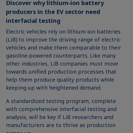
Discover why lithium-ion battery
producers in the EV sector need
interfacial testing
Electric vehicles rely on lithium-ion batteries
(LiB) to improve the driving range of electric
vehicles and make them comparable to their
gasoline-powered counterparts. Like many
other industries, LiB companies must move
towards unified production processes that
help them produce quality products while
keeping up with heightened demand.
A standardized testing program, complete
with comprehensive interfacial testing and
analysis, will be key if LiB researchers and
manufacturers are to thrive as production
ramps up.