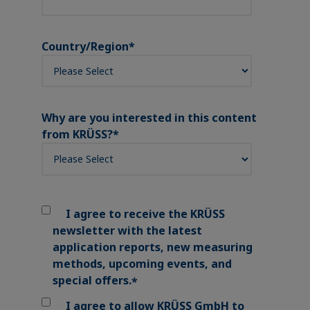
Country/Region
*
Why are you interested in this content
from KRÜSS?
*
I agree to receive the KRÜSS
newsletter with the latest
application reports, new measuring
methods, upcoming events, and
special offers.
*
I agree to allow KRÜSS GmbH to