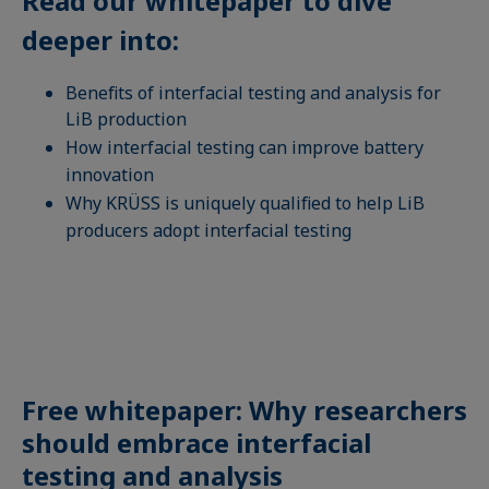
Read our whitepaper to dive
deeper into:
Benefits of interfacial testing and analysis for
LiB production
How interfacial testing can improve battery
innovation
Why KRÜSS is uniquely qualified to help LiB
producers adopt interfacial testing
Free whitepaper: Why researchers
should embrace interfacial
testing and analysis