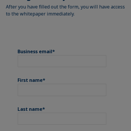
After you have filled out the form, you will have access
to the whitepaper immediately.
Business email
*
First name
*
Last name
*