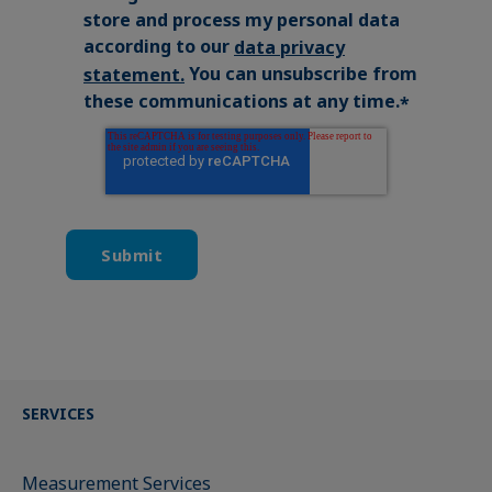
store and process my personal data
according to our
data privacy
You can unsubscribe from
statement
.
these communications at any time.
*
SERVICES
Measurement Services