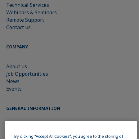
Technical Services
Webinars & Seminars
Remote Support
Contact us
COMPANY
About us
Job Opportunities
News
Events
GENERAL INFORMATION
Imprint
Data Privacy Statement
By clicking “Accept All Cookies”, you agree to the storing of