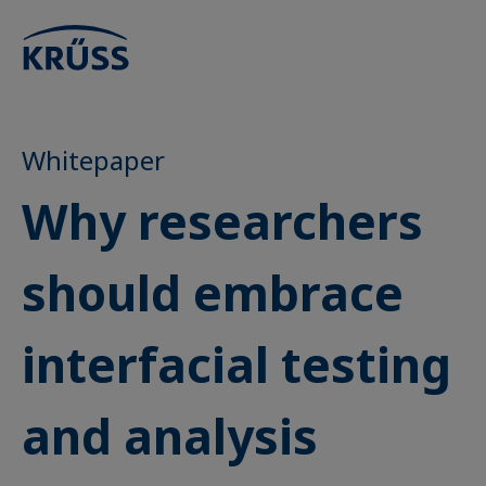
Whitepaper
Why researchers
should embrace
interfacial testing
and analysis