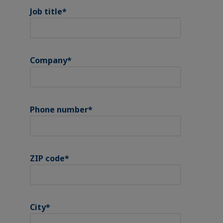
Job title
*
Company
*
Phone number
*
ZIP code
*
City
*