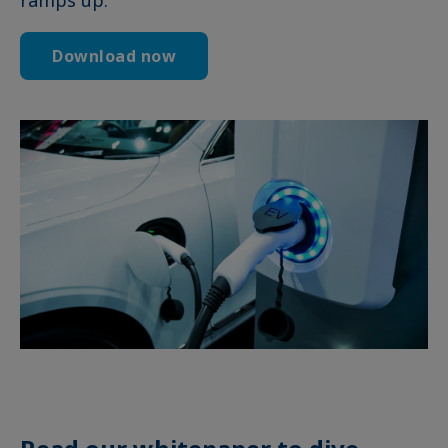
Download now