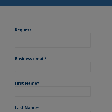
Request
Business email
*
First Name
*
Last Name
*