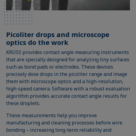
Picoliter drops and microscope
optics do the work
KRÜSS provides contact angle measuring instruments
that are specially designed for analyzing tiny surfaces
such as bond pads or electrodes. These devices
precisely dose drops in the picoliter range and image
them with microscope optics and a high-resolution,
high-speed camera. Software with a robust evaluation
algorithm provides accurate contact angle results for
these droplets.
These measurements help you improve
manufacturing and cleaning processes before wire
bonding – increasing long-term reliability and