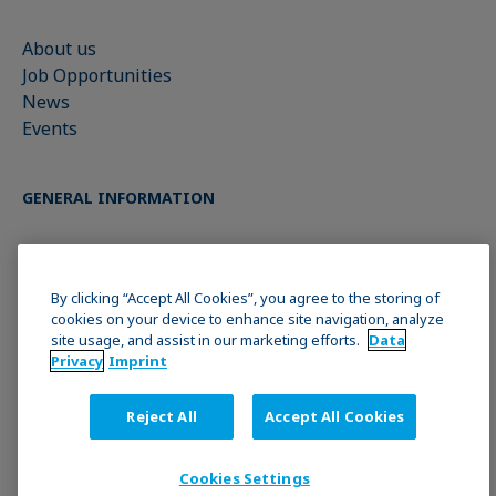
About us
Job Opportunities
News
Events
GENERAL INFORMATION
Imprint
Data Privacy Statement
By clicking “Accept All Cookies”, you agree to the storing of
Cookie policy
cookies on your device to enhance site navigation, analyze
site usage, and assist in our marketing efforts.
Data
Terms & Conditions
Privacy
Imprint
JOIN THE KRÜSS COMMUNITY
Reject All
Accept All Cookies
Cookies Settings