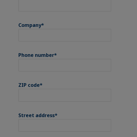
Company
*
Phone number
*
ZIP code
*
Street address
*