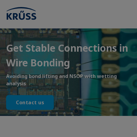
Get Stable Connections in
Wire Bonding
Avoiding bond lifting and NSOP with wetting
analysis
Contact us