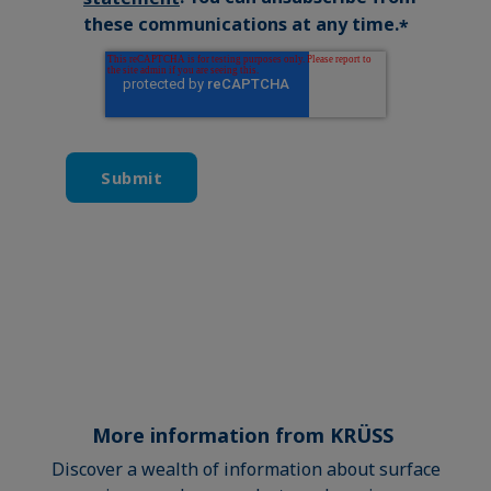
these communications at any time.
*
More information from KRÜSS
Discover a wealth of information about surface