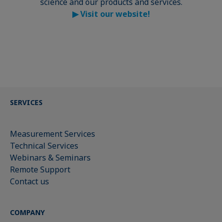
science and our products and services.
▶
Visit our website!
SERVICES
Measurement Services
Technical Services
Webinars & Seminars
Remote Support
Contact us
COMPANY