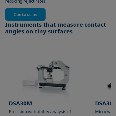
reducing reject rates.
Contact us
Instruments that measure contact
angles on tiny surfaces
DSA30M
DSA30M
Precision wettability analysis of
Micro wett