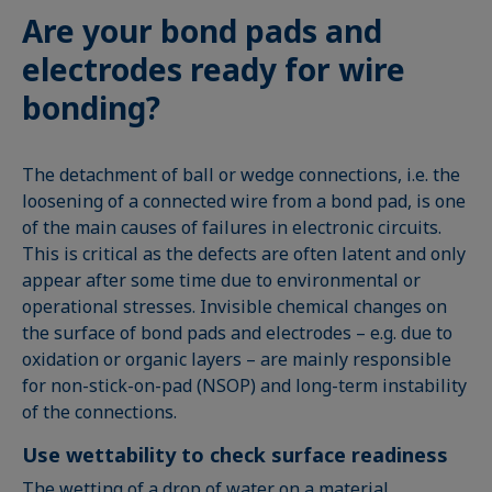
Are your bond pads and
electrodes ready for wire
bonding?
The detachment of ball or wedge connections, i.e. the
loosening of a connected wire from a bond pad, is one
of the main causes of failures in electronic circuits.
This is critical as the defects are often latent and only
appear after some time due to environmental or
operational stresses. Invisible chemical changes on
the surface of bond pads and electrodes – e.g. due to
oxidation or organic layers – are mainly responsible
for non-stick-on-pad (NSOP) and long-term instability
of the connections.
Use wettability to check surface readiness
The wetting of a drop of water on a material,