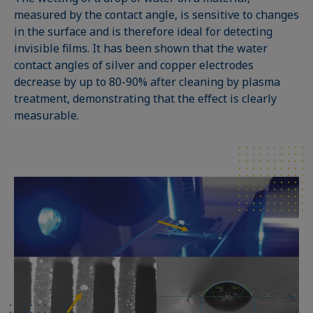
measured by the contact angle, is sensitive to changes
in the surface and is therefore ideal for detecting
invisible films. It has been shown that the water
contact angles of silver and copper electrodes
decrease by up to 80-90% after cleaning by plasma
treatment, demonstrating that the effect is clearly
measurable.