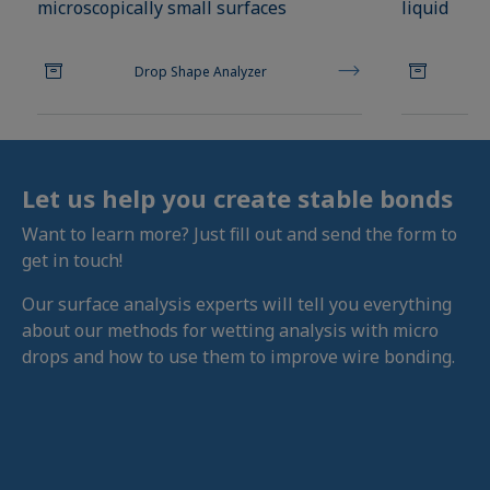
microscopically small surfaces
liquid
Drop Shape Analyzer
Let us help you create stable bonds
Want to learn more? Just fill out and send the form to
get in touch!
Our surface analysis experts will tell you everything
about our methods for wetting analysis with micro
drops and how to use them to improve wire bonding.