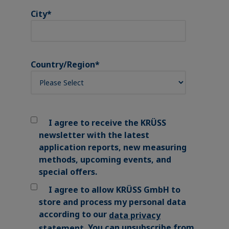
City
*
Country/Region
*
I agree to receive the KRÜSS
newsletter with the latest
application reports, new measuring
methods, upcoming events, and
special offers.
I agree to allow KRÜSS GmbH to
store and process my personal data
according to our
data privacy
. You can unsubscribe from
statement