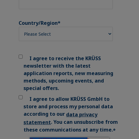
Country/Region
*
I agree to receive the KRÜSS
newsletter with the latest
application reports, new measuring
methods, upcoming events, and
special offers.
I agree to allow KRÜSS GmbH to
store and process my personal data
according to our
data privacy
. You can unsubscribe from
statement
these communications at any time.
*