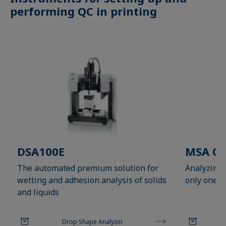
performing QC in printing
DSA100E
MSA On
The automated premium solution for
Analyzing 
wetting and adhesion analysis of solids
only one cl
and liquids
Drop Shape Analyzer