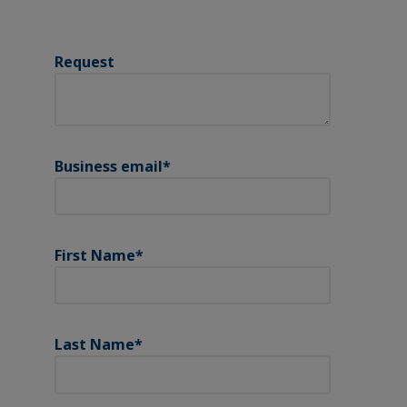
Request
Business email
*
First Name
*
Last Name
*