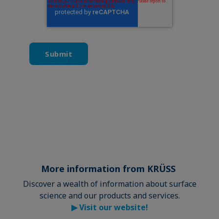
More information from KRÜSS
Discover a wealth of information about surface
science and our products and services.
▶
Visit our website!