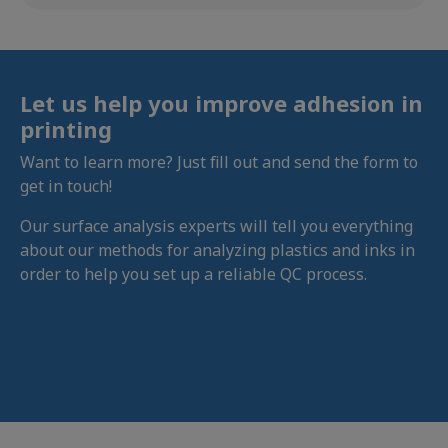
Let us help you improve adhesion in
printing
Want to learn more? Just fill out and send the form to
get in touch!
Our surface analysis experts will tell you everything
about our methods for analyzing plastics and inks in
order to help you set up a reliable QC process.