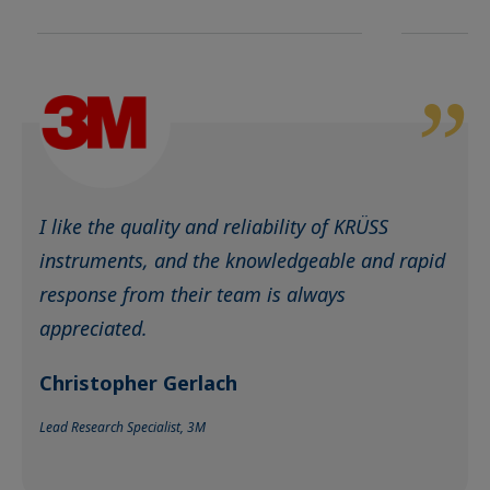
I like the quality and reliability of KRÜSS
instruments, and the knowledgeable and rapid
response from their team is always
appreciated.
Christopher Gerlach
Lead Research Specialist, 3M