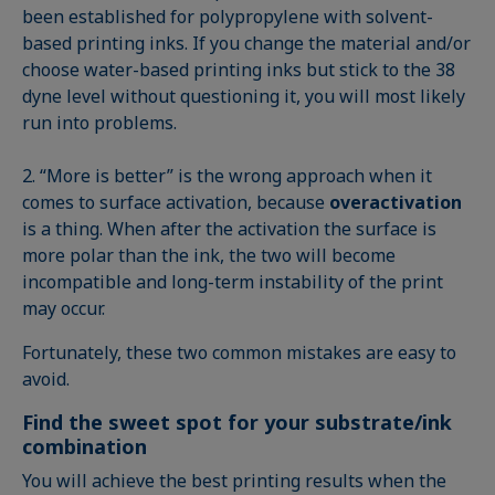
been established for polypropylene with solvent-
based printing inks. If you change the material and/or
choose water-based printing inks but stick to the 38
dyne level without questioning it, you will most likely
run into problems.
2. “More is better” is the wrong approach when it
comes to surface activation, because
overactivation
is a thing. When after the activation the surface is
more polar than the ink, the two will become
incompatible and long-term instability of the print
may occur.
Fortunately, these two common mistakes are easy to
avoid.
Find the sweet spot for your substrate/ink
combination
You will achieve the best printing results when the