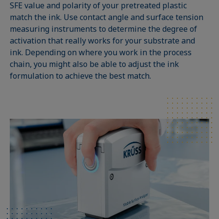
SFE value and polarity of your pretreated plastic
match the ink. Use contact angle and surface tension
measuring instruments to determine the degree of
activation that really works for your substrate and
ink. Depending on where you work in the process
chain, you might also be able to adjust the ink
formulation to achieve the best match.