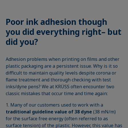
Poor ink adhesion though
you did everything right– but
did you?
Adhesion problems when printing on films and other
plastic packaging are a persistent issue. Why is it so
difficult to maintain quality levels despite corona or
flame treatment and thorough checking with test
inks/dyne pens? We at KRÜSS often encounter two
classic mistakes that occur time and time again:
1. Many of our customers used to work with a
traditional guideline value of 38 dyne
(38 mN/m)
for the surface free energy (often referred to as
surface tension) of the plastic. However, this value has