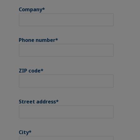
Company
*
Phone number
*
ZIP code
*
Street address
*
City
*