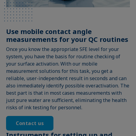
Use mobile contact angle
measurements for your QC routines
Once you know the appropriate SFE level for your
system, you have the basis for routine checking of
your surface activation. With our mobile
measurement solutions for this task, you get a
reliable, user-independent result in seconds and can
also immediately identify possible overactivation. The
best part is that in most cases measurements with
just pure water are sufficient, eliminating the health
risks of ink testing for personnel.
Contact us
Instruments for setting up and