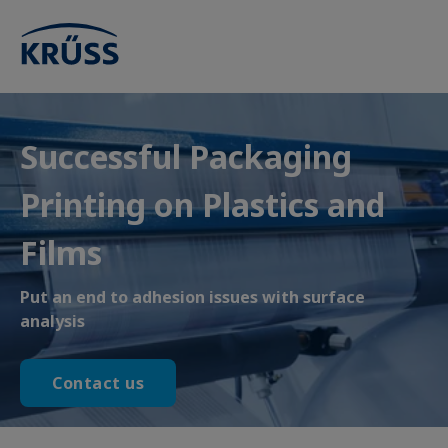
Successful Packaging
Printing on Plastics and
Films
Put an end to adhesion issues with surface
analysis
Contact us