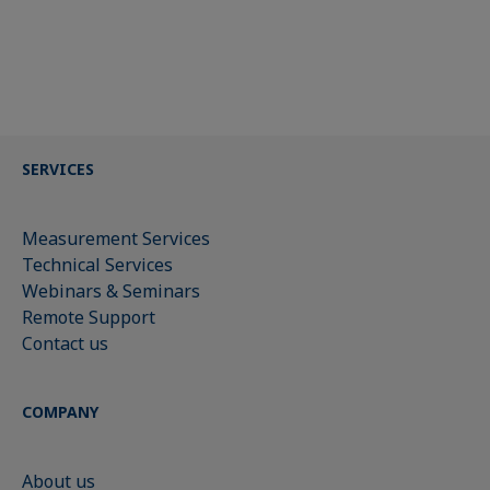
SERVICES
Measurement Services
Technical Services
Webinars & Seminars
Remote Support
Contact us
COMPANY
About us